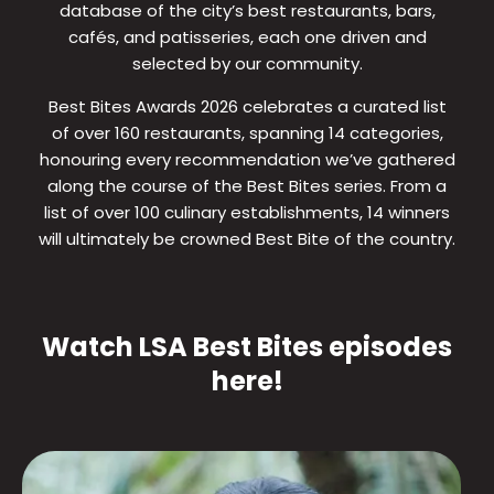
database of the city’s best restaurants, bars,
cafés, and patisseries, each one driven and
selected by our community.
Best Bites Awards 2026 celebrates a curated list
of over 160 restaurants, spanning 14 categories,
honouring every recommendation we’ve gathered
along the course of the Best Bites series. From a
list of over 100 culinary establishments, 14 winners
will ultimately be crowned Best Bite of the country.
Watch LSA Best Bites episodes
here!