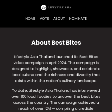
Skip
to
the
HOME
VOTE
ABOUT
NOMINATE
content
About Best Bites
Lifestyle Asia Thailand launched its Best Bites
video campaign in April 2024. The campaign is
designed to highlight, showcase, and celebrate
local cuisine and the richness and diversity that
exists within the nation’s culinary landscape.
To date, Lifestyle Asia Thailand has interviewed
over 100 local foodies to uncover the best bites
across the country. The campaign achieved a
reach of over 12M — compiling a credible